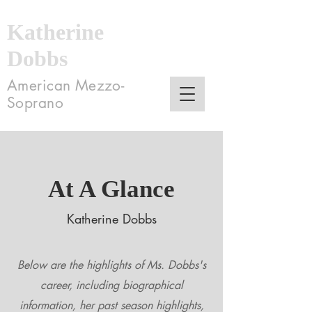
Katherine
Dobbs
American Mezzo-
Soprano
At A Glance
Katherine Dobbs
Below are the highlights of Ms. Dobbs's
career, including biographical
information, her past season highlights,