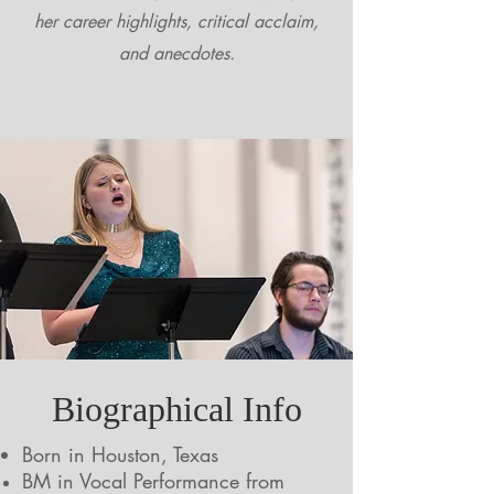
her career highlights, critical acclaim,
and anecdotes.
Biographical Info
Born in Houston, Texas
BM in Vocal Performance from