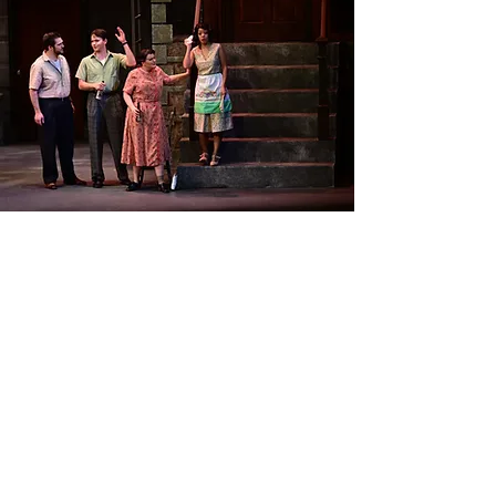
Critical Acclaim
"Very good dramatic and musical
presentation with plenty of
personality. A natural actress. Very
good voice and projection and
technique as well as excellent
diction. Very musical and with