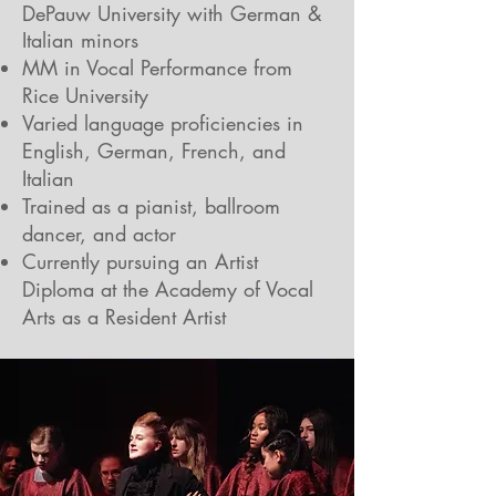
DePauw University with German &
Italian minors
MM in Vocal Performance from
Rice University
Varied language proficiencies in
English, German, French, and
Italian
Trained as a pianist, ballroom
dancer, and actor
Currently pursuing an Artist
Diploma at the Academy of Vocal
Arts as a Resident Artist