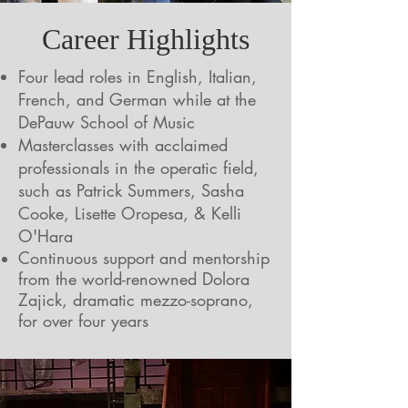
Career Highlights
Four lead roles in English, Italian,
French, and German while at the
DePauw School of Music
Masterclasses with acclaimed
professionals in the operatic field,
such as Patrick Summers, Sasha
Cooke, Lisette Oropesa, & Kelli
O'Hara
Continuous support and mentorship
from the world-renowned Dolora
Zajick, dramatic mezzo-soprano,
for over four years