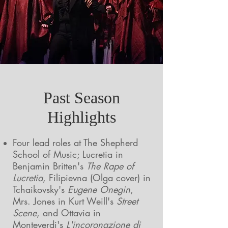
Past Season
Highlights
Four lead roles at The Shepherd
School of Music; Lucretia in
Benjamin Britten's
The Rape of
Lucretia
, Filipievna (Olga cover) in
Tchaikovsky's
Eugene Onegin
,
Mrs. Jones in Kurt Weill's
Street
Scene
, and Ottavia in
Monteverdi's
L'incoronazione di