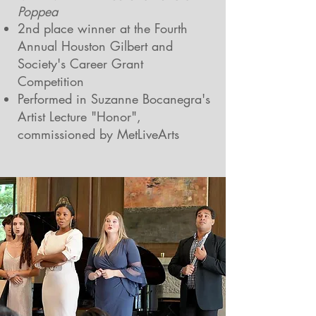
Poppea
2nd place winner at the Fourth
Annual Houston Gilbert and
Society's Career Grant
Competition
Performed in Suzanne Bocanegra's
Artist Lecture "Honor",
commissioned by MetLiveArts