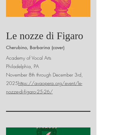
Le nozze di Figaro
Cherubino, Barbarina (cover)
Academy of Vocal Arts
Philadelphia, PA
November 8th through December 3rd,
2025
https://avaopera.org/event/le-
nozze-di-figaro-25-26/