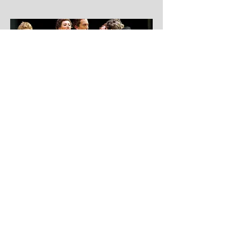
More coming soon!
Vivaldi, Handel, Mendelssohn, and more
Stay connected by subscribing to the
official newsletter