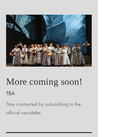
More coming soon!
TBA
Stay connected by subscribing to the
official newsletter