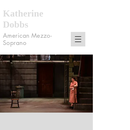
Katherine
Dobbs
American Mezzo-
Soprano