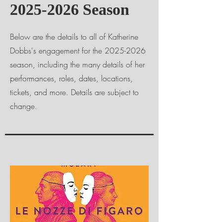
2025-2026
Season
Below are the details to all of Katherine
Dobbs's engagement for the
2025-2026
season, including the many details of her
performances, roles, dates, locations,
tickets, and more. Details are subject to
change.