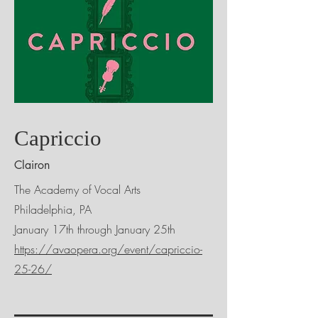
Capriccio
Clairon
The Academy of Vocal Arts
Philadelphia, PA
January 17th through January 25th
https://avaopera.org/event/capriccio-
25-26/