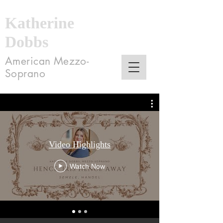
Katherine
Dobbs
American Mezzo-
Soprano
Video Highlights
Watch Now