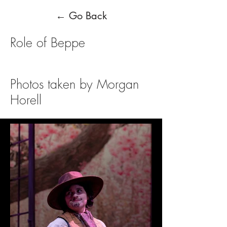
← Go Back
Role of Beppe
Photos taken by Morgan
Horell