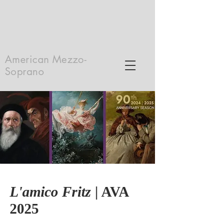
Katherine
Dobbs
American Mezzo-
Soprano
L'amico Fritz
| AVA
2025